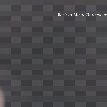
Back to Music Homepage