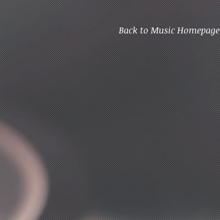
Back to Music Homepage