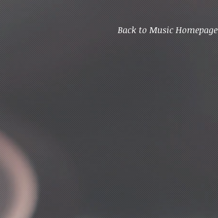
Back to Music Homepage