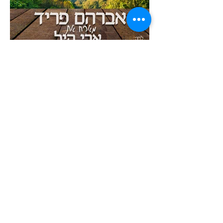
ABOUT AVRAHAM
BUY MUSIC AND VIEW DISCOGRAPHY