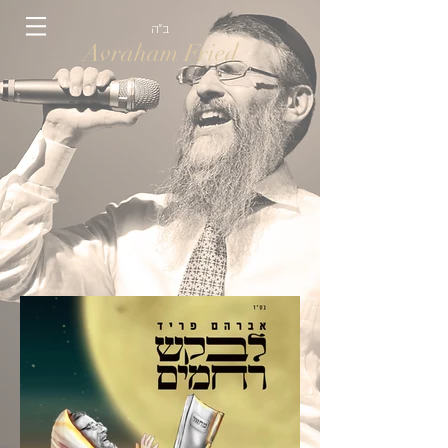
ב״ה
Avraham Fried