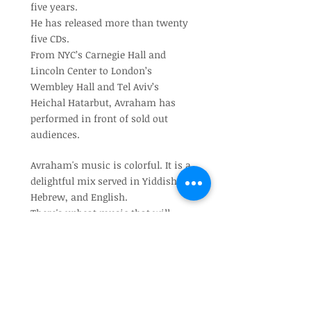
five years.
He has released more than twenty
five CDs.
From NYC’s Carnegie Hall and
Lincoln Center to London’s
Wembley Hall and Tel Aviv’s
Heichal Hatarbut, Avraham has
performed in front of sold out
audiences.
Avraham's music is colorful. It is a
delightful mix served in Yiddish,
Hebrew, and English.
There's upbeat music that will
make you want to dance,
and inspiring, heartfelt ballads that
will make you want to pray and
connect to something higher.
Avraham lives in Brooklyn, NY with