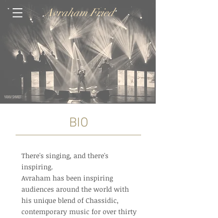
Avraham Fried
BIO
There's singing, and there's
inspiring.
Avraham has been inspiring
audiences around the world with
his unique blend of Chassidic,
contemporary music for over thirty