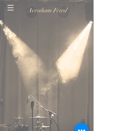
Avraham Fried